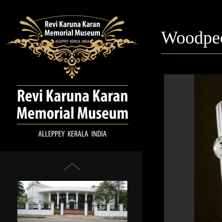
Woodpe