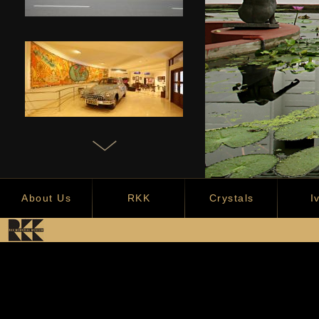
About Us
RKK
Crystals
I